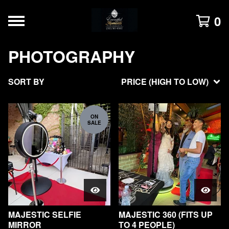
0
PHOTOGRAPHY
SORT BY
PRICE (HIGH TO LOW)
ON
SALE
MAJESTIC SELFIE
MAJESTIC 360 (FITS UP
MIRROR
TO 4 PEOPLE)