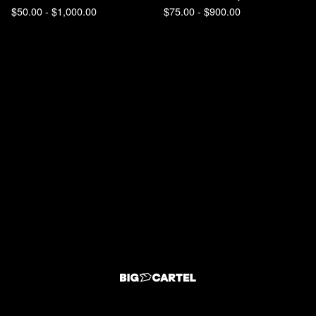
$
50.00 -
$
1,000.00
$
75.00 -
$
900.00