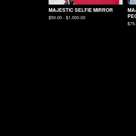
MAJESTIC SELFIE MIRROR
MAJ
PE
$
50.00 -
$
1,000.00
$
75