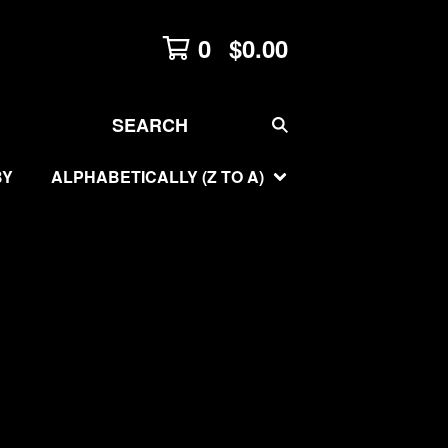
0
$
0.00
SEARCH
BY
ALPHABETICALLY (Z TO A)