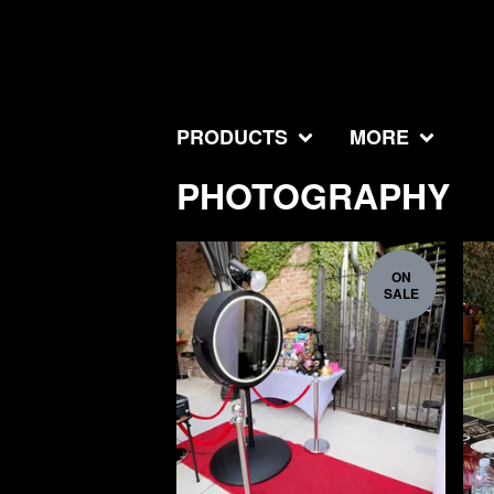
PRODUCTS
MORE
PHOTOGRAPHY
ON
SALE