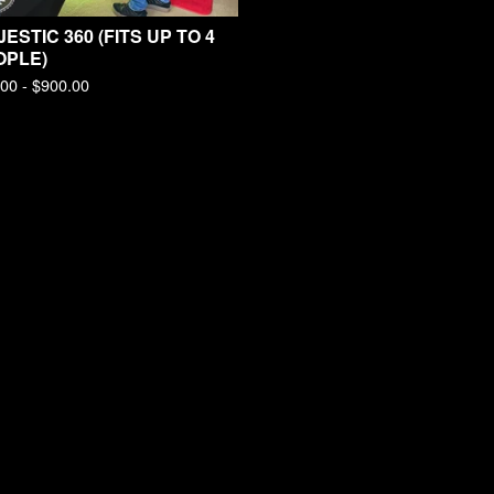
ESTIC 360 (FITS UP TO 4
OPLE)
.00 -
$
900.00