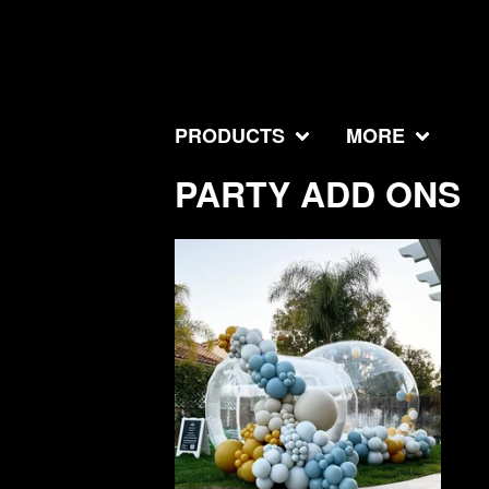
PRODUCTS
MORE
PARTY ADD ONS