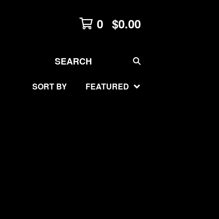
0
$
0.00
SEARCH
SORT BY
FEATURED