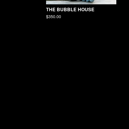
THE BUBBLE HOUSE
$
350.00