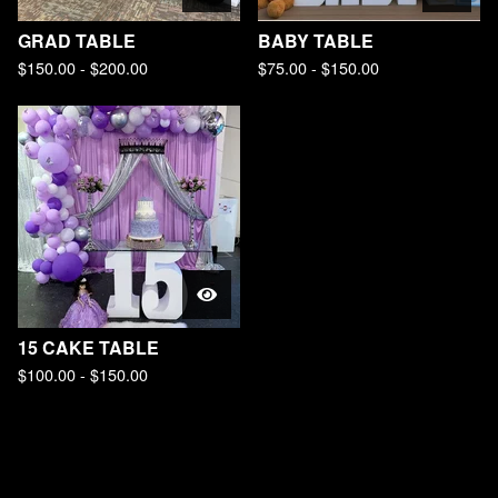
GRAD TABLE
BABY TABLE
$
150.00 -
$
200.00
$
75.00 -
$
150.00
15 CAKE TABLE
$
100.00 -
$
150.00