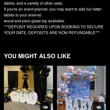
tables, and a variety of other uses.
If you're an event planner, you may want to add our letter
tables to your arsenal.
wood and plexi glass top available.
***DEPOSIT REQUIRED UPON BOOKING TO SECURE
YOUR DATE, DEPOSITS ARE NON REFUNDABLE***
YOU MIGHT ALSO LIKE