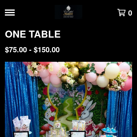
0
ONE TABLE
$
75.00 -
$
150.00