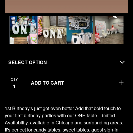
QTY
ADD TO CART
1st Birthday's just got even better Add that bold touch to
your first birthday parties with our ONE table. Limited
Availability. available in Chicago and surrounding areas.
It's perfect for candy tables, sweet tables, guest sign-in