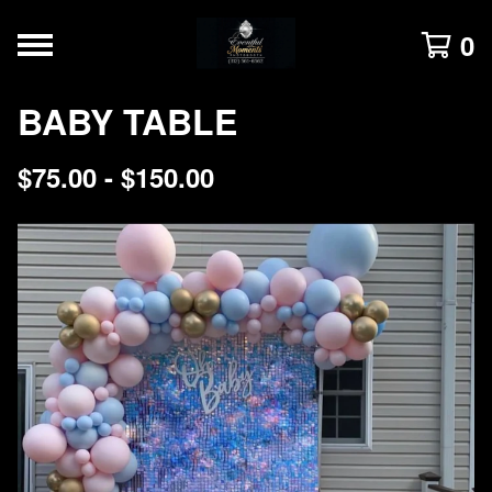
0
BABY TABLE
$
75.00 -
$
150.00