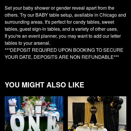
Set your baby shower or gender reveal apart from the
others. Try our BABY table setup, available in Chicago and
surrounding areas. It's perfect for candy tables, sweet
tables, guest sign-in tables, and a variety of other uses.
If you're an event planner, you may want to add our letter
tables to your arsenal.
***DEPOSIT REQUIRED UPON BOOKING TO SECURE
YOUR DATE, DEPOSITS ARE NON REFUNDABLE***
YOU MIGHT ALSO LIKE