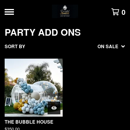
0
PARTY ADD ONS
SORT BY
ON SALE
THE BUBBLE HOUSE
$
350.00