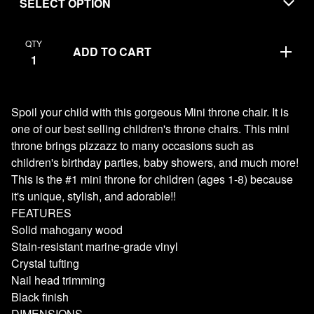
QTY
ADD TO CART
Spoil your child with this gorgeous Mini throne chair. It is
one of our best selling children's throne chairs. This mini
throne brings pizzazz to many occasions such as
children's birthday parties, baby showers, and much more!
This is the #1 mini throne for children (ages 1-8) because
it's unique, stylish, and adorable!!
FEATURES
Solid mahogany wood
Stain-resistant marine-grade vinyl
Crystal tufting
Nail head trimming
Black finish
DIMENSIONS