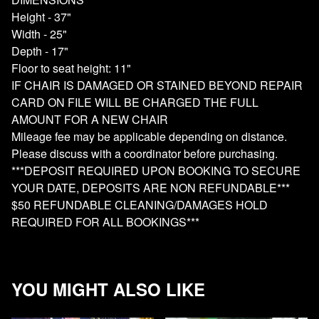
Height - 37"
Width - 25"
Depth - 17"
Floor to seat height: 11"
IF CHAIR IS DAMAGED OR STAINED BEYOND REPAIR
CARD ON FILE WILL BE CHARGED THE FULL
AMOUNT FOR A NEW CHAIR
Mileage fee may be applicable depending on distance.
Please discuss with a coordinator before purchasing.
***DEPOSIT REQUIRED UPON BOOKING TO SECURE
YOUR DATE, DEPOSITS ARE NON REFUNDABLE***
$50 REFUNDABLE CLEANING/DAMAGES HOLD
REQUIRED FOR ALL BOOKINGS***
YOU MIGHT ALSO LIKE