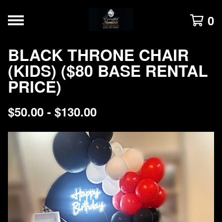
0
BLACK THRONE CHAIR
(KIDS) ($80 BASE RENTAL
PRICE)
$
50.00 -
$
130.00