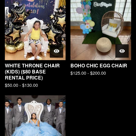
WHITE THRONE CHAIR
BOHO CHIC EGG CHAIR
(KIDS) ($80 BASE
$
125.00 -
$
200.00
RENTAL PRICE)
$
50.00 -
$
130.00